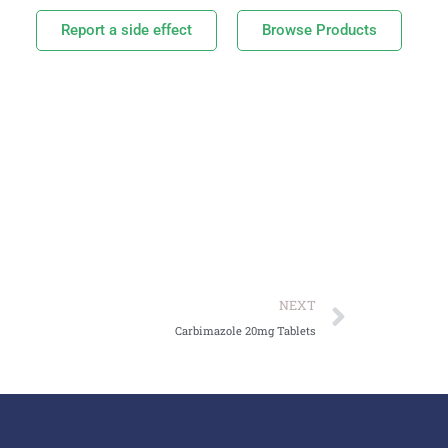
Report a side effect
Browse Products
NEXT
Carbimazole 20mg Tablets