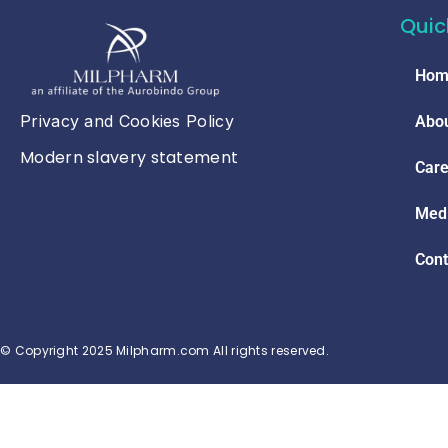
Quic
Hom
Privacy and Cookies Policy
Abou
Modern slavery statement
Care
Med
Cont
© Copyright 2025 Milpharm.com All rights reserved.