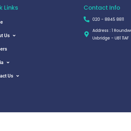
k Links
Contact Info
020 - 8845 8811
e
Address : 1 Roundw
t Us
Uxbridge - UB1 11AF
ers
ia
act Us