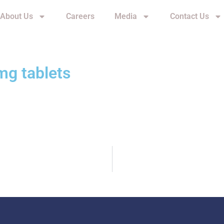
About Us
Careers
Media
Contact Us
mg tablets