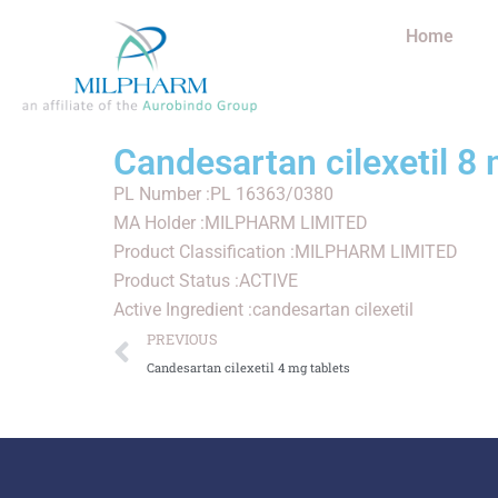
Home
Candesartan cilexetil 8 
PL Number :PL 16363/0380
MA Holder :MILPHARM LIMITED
Product Classification :MILPHARM LIMITED
Product Status :ACTIVE
Active Ingredient :candesartan cilexetil
PREVIOUS
Candesartan cilexetil 4 mg tablets