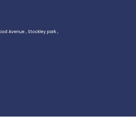
ood Avenue , Stockley park ,