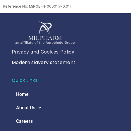
Reference No: Mil-GB-H-00001(v-0.01)
Privacy and Cookies Policy
Modern slavery statement
Quick Links
Home
About Us
Careers