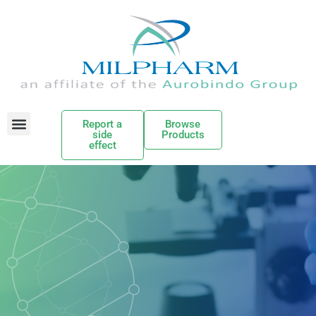
Report a
Browse
side
Products
effect