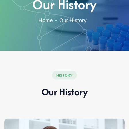
Our History
Home
Our History
HISTORY
Our History