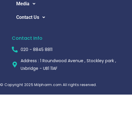
Media
Contact Us
Contact Info
020 - 8845 8811
Address : 1 Roundwood Avenue , Stockley park ,
Uxbridge - UB1 11AF
© Copyright 2025 Milpharm.com All rights reserved.