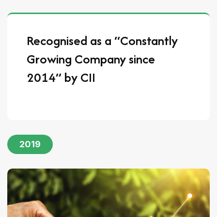
Recognised as a “Constantly
Growing Company since
2014” by CII
2019