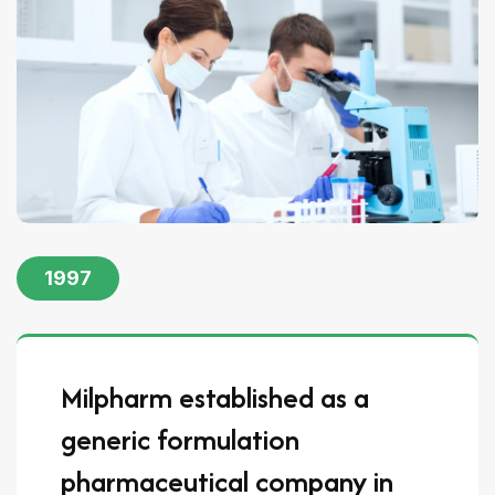
1997
Milpharm established as a
generic formulation
pharmaceutical company in