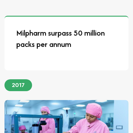
Milpharm surpass 50 million
packs per annum
2017