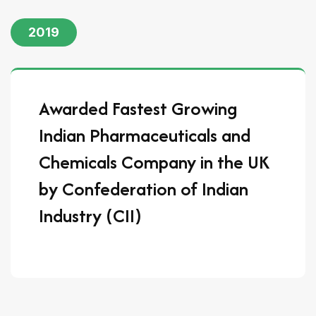
2019
Awarded Fastest Growing
Indian Pharmaceuticals and
Chemicals Company in the UK
by Confederation of Indian
Industry (CII)