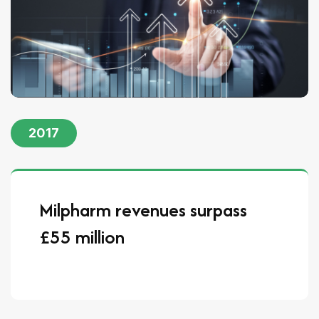
2017
Milpharm revenues surpass
£55 million