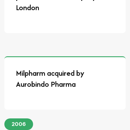
London
Milpharm acquired by
Aurobindo Pharma
2006