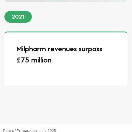
2021
Milpharm revenues surpass
£75 million
Date of Preparation : July 2025