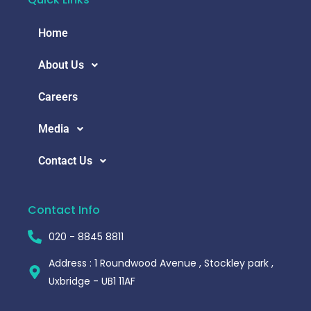
Home
About Us
Careers
Media
Contact Us
Contact Info
020 - 8845 8811
Address : 1 Roundwood Avenue , Stockley park ,
Uxbridge - UB1 11AF