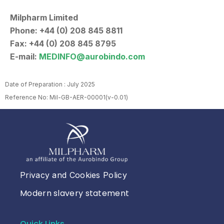
Milpharm Limited
Phone: +44 (0) 208 845 8811
Fax: +44 (0) 208 845 8795
E-mail:
MEDINFO@aurobindo.com
Date of Preparation : July 2025
Reference No: Mil-GB-AER-00001(v-0.01)
Privacy and Cookies Policy
Modern slavery statement
Quick Links