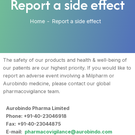
Report a side effect
Home
Report a side effect
The safety of our products and health & well-being of
our patients are our highest priority. If you would like to
report an adverse event involving a Milpharm or
Aurobindo medicine, please contact our global
pharmacovigilance team.
Aurobindo Pharma Limited
Phone: +91-40-23046918
Fax: +91-40-23044875
E-mail:
pharmacovigilance@aurobindo.com