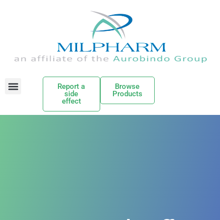
Report a
Browse
side
Products
effect