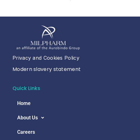
Privacy and Cookies Policy
Modern slavery statement
Quick Links
Home
About Us
Careers