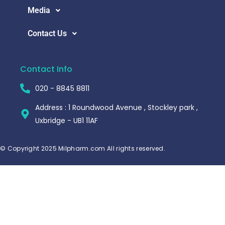
Media
Contact Us
Contact Info
020 - 8845 8811
Address : 1 Roundwood Avenue , Stockley park ,
Uxbridge - UB1 11AF
© Copyright 2025 Milpharm.com All rights reserved.