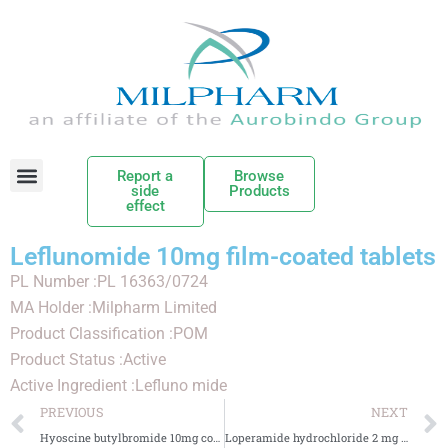
Report a
Browse
side
Products
effect
Leflunomide 10mg film-coated tablets
PL Number :PL 16363/0724
MA Holder :Milpharm Limited
Product Classification :POM
Product Status :Active
Active Ingredient :Lefluno mide
PREVIOUS
NEXT
Hyoscine butylbromide 10mg coated tablets
Loperamide hydrochloride 2 mg Orodispersible Tablets