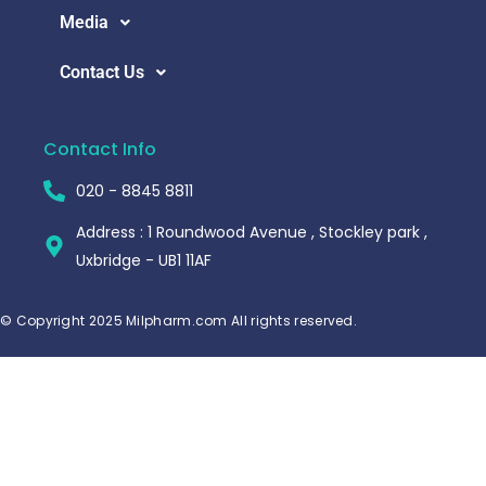
Media
Contact Us
Contact Info
020 - 8845 8811
Address : 1 Roundwood Avenue , Stockley park ,
Uxbridge - UB1 11AF
© Copyright 2025 Milpharm.com All rights reserved.