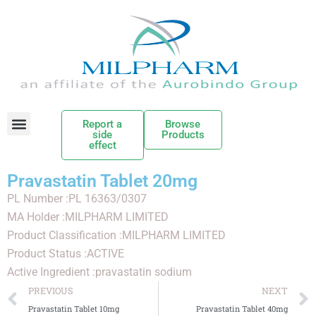
Report a
Browse
side
Products
effect
Pravastatin Tablet 20mg
PL Number :PL 16363/0307
MA Holder :MILPHARM LIMITED
Product Classification :MILPHARM LIMITED
Product Status :ACTIVE
Active Ingredient :pravastatin sodium
PREVIOUS
NEXT
Pravastatin Tablet 10mg
Pravastatin Tablet 40mg