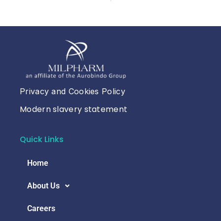
Privacy and Cookies Policy
Modern slavery statement
Quick Links
Home
About Us
Careers