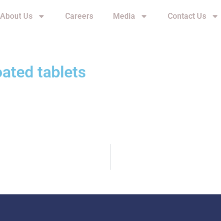
About Us
Careers
Media
Contact Us
oated tablets