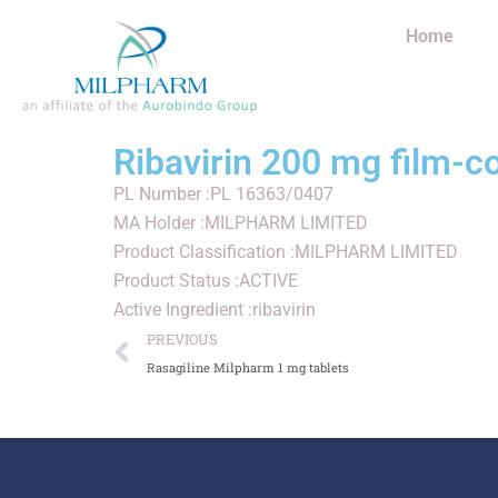
Home
Ribavirin 200 mg film-c
PL Number :PL 16363/0407
MA Holder :MILPHARM LIMITED
Product Classification :MILPHARM LIMITED
Product Status :ACTIVE
Active Ingredient :ribavirin
PREVIOUS
Rasagiline Milpharm 1 mg tablets