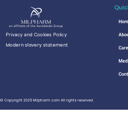
Quic
Hom
Privacy and Cookies Policy
Abou
Modern slavery statement
Care
Med
Cont
© Copyright 2025 Milpharm.com All rights reserved.