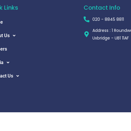
k Links
Contact Info
020 - 8845 8811
e
Address : 1 Roundw
t Us
Uxbridge - UB1 11AF
ers
ia
act Us