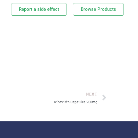
Report a side effect
Browse Products
NEXT
Ribavirin Capsules 200mg