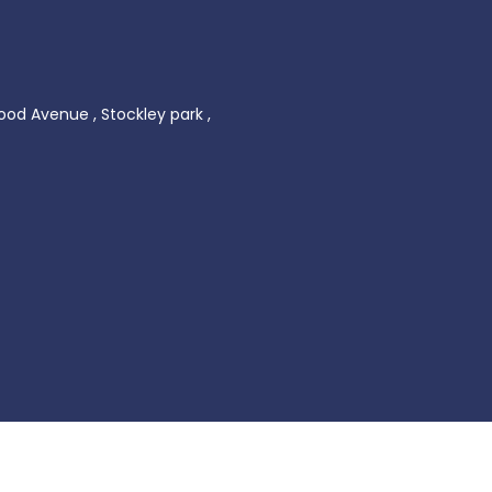
ood Avenue , Stockley park ,