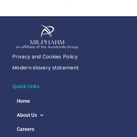
Privacy and Cookies Policy
Modern slavery statement
Quick Links
Home
About Us
Careers