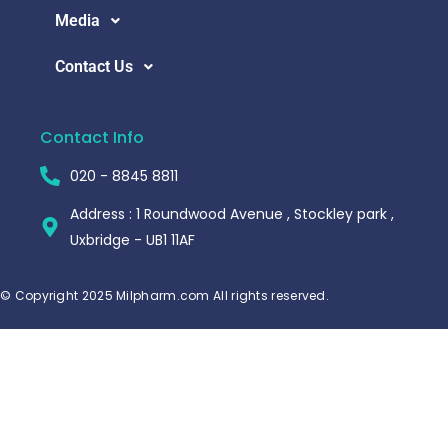
Media
Contact Us
Contact Info
020 - 8845 8811
Address : 1 Roundwood Avenue , Stockley park ,
Uxbridge - UB1 11AF
© Copyright 2025 Milpharm.com All rights reserved.