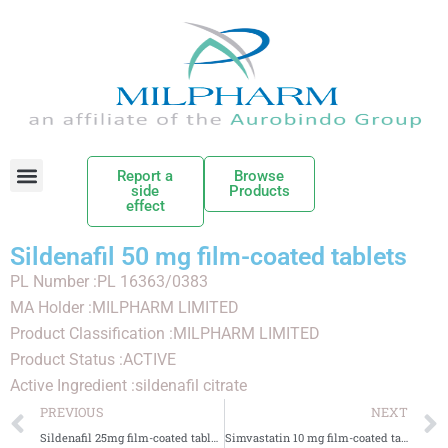
Report a
Browse
side
Products
effect
Sildenafil 50 mg film-coated tablets
PL Number :PL 16363/0383
MA Holder :MILPHARM LIMITED
Product Classification :MILPHARM LIMITED
Product Status :ACTIVE
Active Ingredient :sildenafil citrate
PREVIOUS
NEXT
Sildenafil 25mg film-coated tablets
Simvastatin 10 mg film-coated tablets