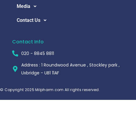
Media
Contact Us
Contact Info
020 - 8845 8811
Address : 1 Roundwood Avenue , Stockley park ,
Uxbridge - UB1 11AF
© Copyright 2025 Milpharm.com All rights reserved.