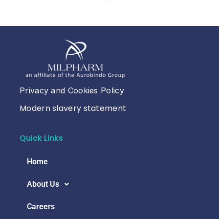
Privacy and Cookies Policy
Modern slavery statement
Quick Links
Home
About Us
Careers