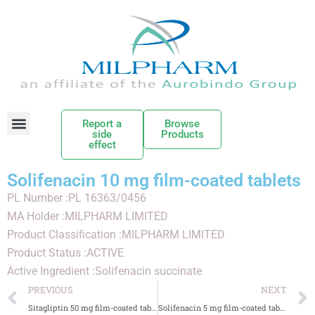
Report a
Browse
side
Products
effect
Solifenacin 10 mg film-coated tablets
PL Number :PL 16363/0456
MA Holder :MILPHARM LIMITED
Product Classification :MILPHARM LIMITED
Product Status :ACTIVE
Active Ingredient :Solifenacin succinate
PREVIOUS
NEXT
Sitagliptin 50 mg film-coated tablets
Solifenacin 5 mg film-coated tablets