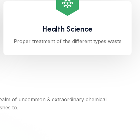
Health Science
Proper treatment of the different types waste
realm of uncommon & extraordinary chemical
shes to.