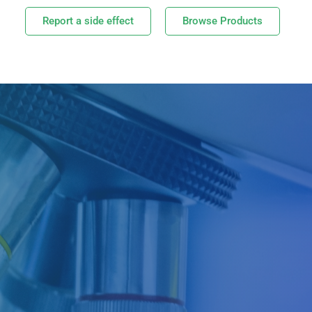
Report a side effect
Browse Products