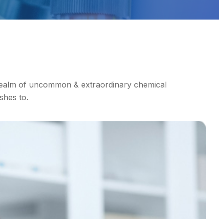
realm of uncommon & extraordinary chemical
shes to.