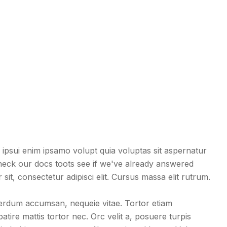
ipsui enim ipsamo volupt quia voluptas sit aspernatur
eck our docs toots see if we've already answered
it, consectetur adipisci elit. Cursus massa elit rutrum.
terdum accumsan, nequeie vitae. Tortor etiam
tire mattis tortor nec. Orc velit a, posuere turpis