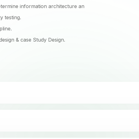
termine information architecture an
 testing.
pline.
 design & case Study Design.