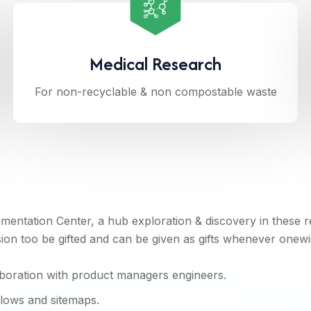
Medical Research
For non-recyclable & non compostable waste
entation Center, a hub exploration & discovery in these 
n too be gifted and can be given as gifts whenever onewi
aboration with product managers engineers.
flows and sitemaps.