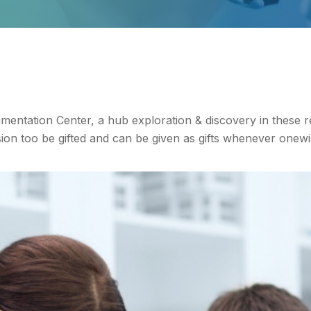
entation Center, a hub exploration & discovery in these 
n too be gifted and can be given as gifts whenever onewi