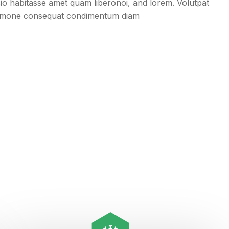
usio habitasse amet quam liberonoi, and lorem. Volutpat
remone consequat condimentum diam