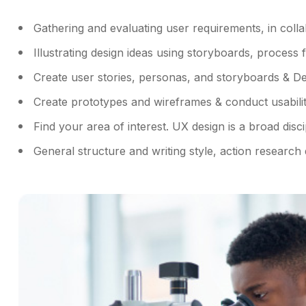
Gathering and evaluating user requirements, in coll
Illustrating design ideas using storyboards, process 
Create user stories, personas, and storyboards & De
Create prototypes and wireframes & conduct usability
Find your area of interest. UX design is a broad disci
General structure and writing style, action research