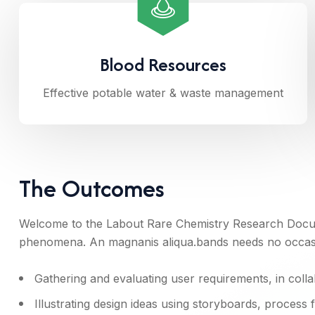
Blood Resources
Effective potable water & waste management
The Outcomes
Welcome to the Labout Rare Chemistry Research Docum
phenomena. An magnanis aliqua.bands needs no occasio
Gathering and evaluating user requirements, in coll
Illustrating design ideas using storyboards, process 