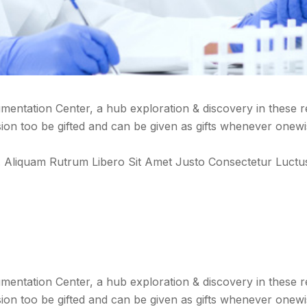
entation Center, a hub exploration & discovery in these 
n too be gifted and can be given as gifts whenever onewi
 Vel. Aliquam Rutrum Libero Sit Amet Justo Consectetur Lu
entation Center, a hub exploration & discovery in these 
n too be gifted and can be given as gifts whenever onewi