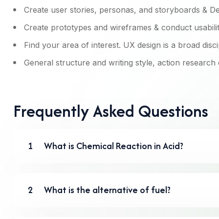
Create user stories, personas, and storyboards & De
Create prototypes and wireframes & conduct usability
Find your area of interest. UX design is a broad disci
General structure and writing style, action research
Frequently Asked Questions
1
What is Chemical Reaction in Acid?
2
What is the alternative of fuel?