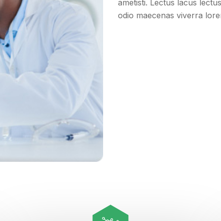
ametisti. Lectus lacus lect
odio maecenas viverra lo