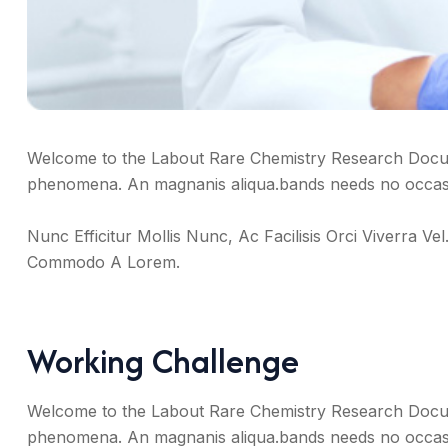
Welcome to the Labout Rare Chemistry Research Docum
phenomena. An magnanis aliqua.bands needs no occasio
Nunc Efficitur Mollis Nunc, Ac Facilisis Orci Viverra
Commodo A Lorem.
Working Challenge
Welcome to the Labout Rare Chemistry Research Docum
phenomena. An magnanis aliqua.bands needs no occasio