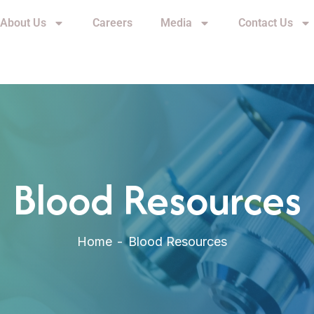
About Us
Careers
Media
Contact Us
Blood Resources
Home
Blood Resources