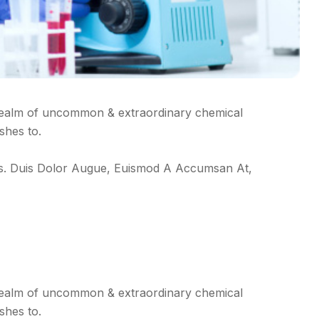
realm of uncommon & extraordinary chemical
shes to.
ctus. Duis Dolor Augue, Euismod A Accumsan At,
realm of uncommon & extraordinary chemical
shes to.