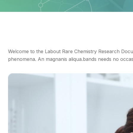
Welcome to the Labout Rare Chemistry Research Docum
phenomena. An magnanis aliqua.bands needs no occasio