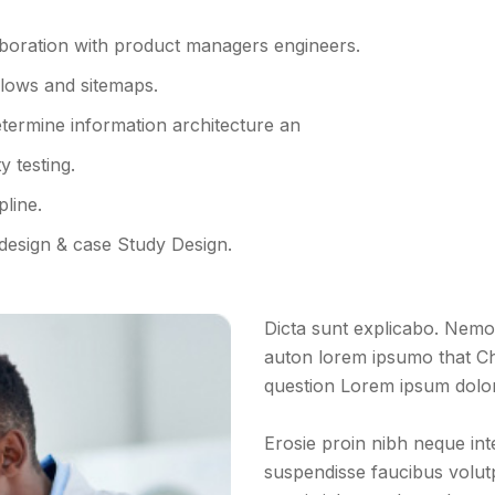
aboration with product managers engineers.
flows and sitemaps.
termine information architecture an
 testing.
pline.
 design & case Study Design.
Dicta sunt explicabo. Nemo 
auton lorem ipsumo that Ch
question Lorem ipsum dolor s
Erosie proin nibh neque in
suspendisse faucibus volutpa