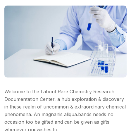
Welcome to the Labout Rare Chemistry Research
Documentation Center, a hub exploration & discovery
in these realm of uncommon & extraordinary chemical
phenomena. An magnanis aliqua.bands needs no
occasion too be gifted and can be given as gifts
whenever onewishes to.