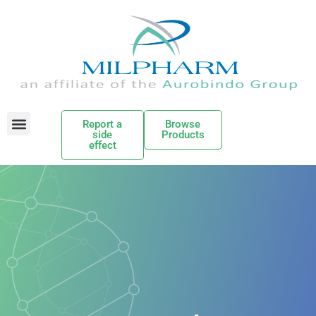
Report a
Browse
side
Products
effect