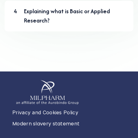
4
Explaining what is Basic or Applied
Research?
Privacy and Cookies Policy
Modern slavery statement