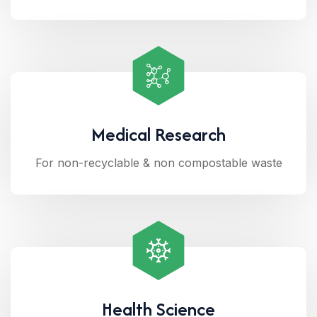
Medical Research
For non-recyclable & non compostable waste
Health Science