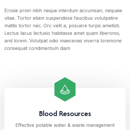
Erosie proin nibh neque interdum accumsan, nequeie
vitae. Tortor etiam suspendisse faucibus volutpatire
mattis tortor nec. Orc velit a, posuere turpis ametisti.
Lectus lacus lectusio habitasse amet quam liberonoi,
and lorem. Volutpat odio maecenas viverra loremone
consequat condimentum diam
Blood Resources
Effective potable water & waste management