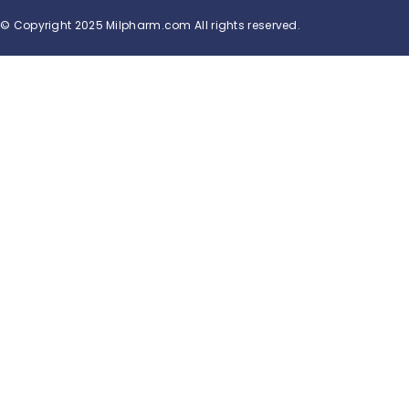
© Copyright 2025 Milpharm.com All rights reserved.