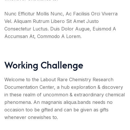
Nunc Efficitur Mollis Nunc, Ac Facilisis Orci Viverra
Vel. Aliquam Rutrum Libero Sit Amet Justo
Consectetur Luctus. Duis Dolor Augue, Euismod A
Accumsan At, Commodo A Lorem.
Working Challenge
Welcome to the Labout Rare Chemistry Research
Documentation Center, a hub exploration & discovery
in these realm of uncommon & extraordinary chemical
phenomena. An magnanis aliqua.bands needs no
occasion too be gifted and can be given as gifts
whenever onewishes to.