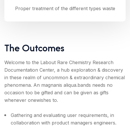
Proper treatment of the different types waste
The Outcomes
Welcome to the Labout Rare Chemistry Research
Documentation Center, a hub exploration & discovery
in these realm of uncommon & extraordinary chemical
phenomena. An magnanis aliqua.bands needs no
occasion too be gifted and can be given as gifts
whenever onewishes to.
Gathering and evaluating user requirements, in
collaboration with product managers engineers.