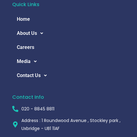
Quick Links
Home
About Us
Careers
Media
Contact Us
Contact Info
020 - 8845 8811
Address : 1 Roundwood Avenue , Stockley park ,
Uxbridge - UB1 11AF