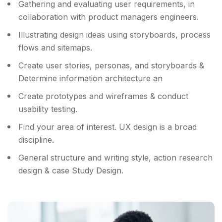
Gathering and evaluating user requirements, in
collaboration with product managers engineers.
Illustrating design ideas using storyboards, process
flows and sitemaps.
Create user stories, personas, and storyboards &
Determine information architecture an
Create prototypes and wireframes & conduct
usability testing.
Find your area of interest. UX design is a broad
discipline.
General structure and writing style, action research
design & case Study Design.