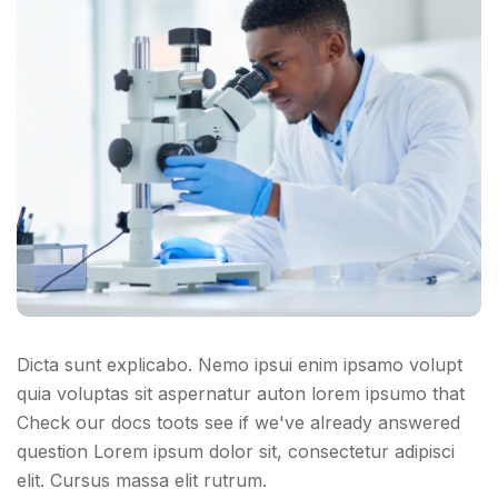
Dicta sunt explicabo. Nemo ipsui enim ipsamo volupt
quia voluptas sit aspernatur auton lorem ipsumo that
Check our docs toots see if we've already answered
question Lorem ipsum dolor sit, consectetur adipisci
elit. Cursus massa elit rutrum.