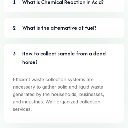
1
What is Chemical Reaction in Acid?
2
What is the alternative of fuel?
3
How to collect sample from a dead
horse?
Efficient waste collection systems are
necessary to gather solid and liquid waste
generated by the households, businesses,
and industries. Well-organized collection
services.