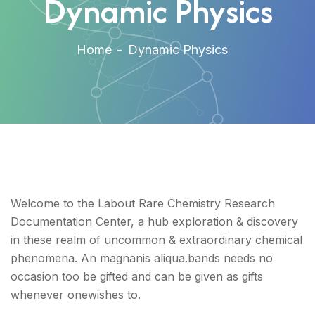
Dynamic Physics
Home
Dynamic Physics
Welcome to the Labout Rare Chemistry Research
Documentation Center, a hub exploration & discovery
in these realm of uncommon & extraordinary chemical
phenomena. An magnanis aliqua.bands needs no
occasion too be gifted and can be given as gifts
whenever onewishes to.