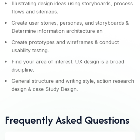
Illustrating design ideas using storyboards, process
flows and sitemaps.
Create user stories, personas, and storyboards &
Determine information architecture an
Create prototypes and wireframes & conduct
usability testing.
Find your area of interest. UX design is a broad
discipline.
General structure and writing style, action research
design & case Study Design.
Frequently Asked Questions